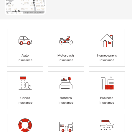
Auto
Motorcycle
Homeowners
Insurance
Insurance
Insurance
Condo
Renters
Business
Insurance
Insurance
Insurance