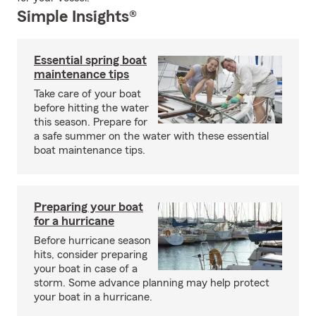
Simple Insights®
Essential spring boat
maintenance tips
Take care of your boat
before hitting the water
this season. Prepare for
a safe summer on the water with these essential
boat maintenance tips.
Preparing your boat
for a hurricane
Before hurricane season
hits, consider preparing
your boat in case of a
storm. Some advance planning may help protect
your boat in a hurricane.