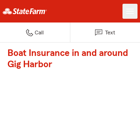
Call
Text
Boat Insurance in and around
Gig Harbor