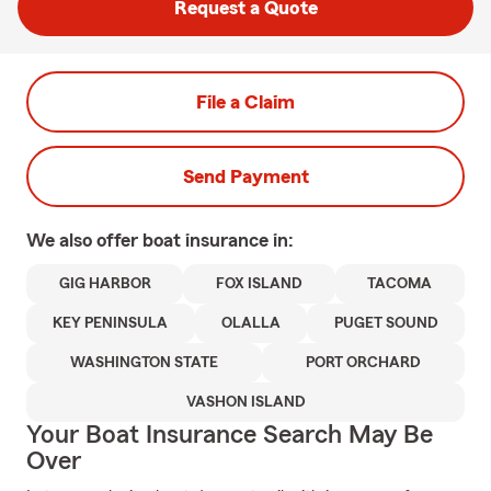
Request a Quote
File a Claim
Send Payment
We also offer
boat
insurance in:
GIG HARBOR
FOX ISLAND
TACOMA
KEY PENINSULA
OLALLA
PUGET SOUND
WASHINGTON STATE
PORT ORCHARD
VASHON ISLAND
Your Boat Insurance Search May Be
Over