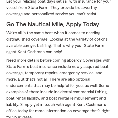
Let your relaxing boat days set sail with insurance for your
vessel from State Farm! They provide trustworthy
coverage and personalized service you can't resist.
Go The Nautical Mile, Apply Today
We're all in the same boat when it comes to needing
distinguished coverage. Looking at the variety of options
available can get baffling. That is why your State Farm
agent Kent Cashman can help!
Need more details before coming aboard? Coverages with
State Farm's boat insurance include newly acquired boat
coverage, temporary repairs, emergency service, and
more. But that's not all! There are also optional
endorsements that may be helpful for you, as well. Some
examples of these include incidental commercial fishing,
boat rental liability, and boat rental reimbursement and
liability. Simply get in touch with agent Kent Cashman's
office today for more information on coverage that's right
for your vessel.