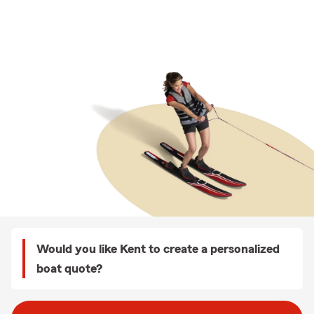
Would you like Kent to create a personalized
boat quote?