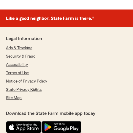
Like a good neighbor, State Farm is there.®
Legal Information
Ads & Tracking
Security & Fraud
Accessibility
Terms of Use
Notice of Privacy Policy
State Privacy Rights
Site Map
Download the State Farm mobile app today