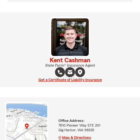
Kent Cashman
State Farm® Insurance Agent
Get a Certificate of Liability Insurance
Office Address:
7610 Pioneer Way STE 201
Gig Harbor, WA 98335
Map & Directions