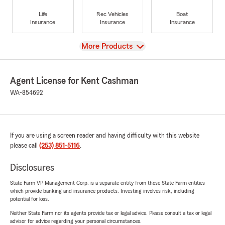
Life
Rec Vehicles
Boat
Insurance
Insurance
Insurance
View
More Products
Agent License for Kent Cashman
WA-854692
If you are using a screen reader and having difficulty with this website
please call
(253) 851-5116
.
Disclosures
State Farm VP Management Corp. is a separate entity from those State Farm entities
which provide banking and insurance products. Investing involves risk, including
potential for loss.
Neither State Farm nor its agents provide tax or legal advice. Please consult a tax or legal
advisor for advice regarding your personal circumstances.